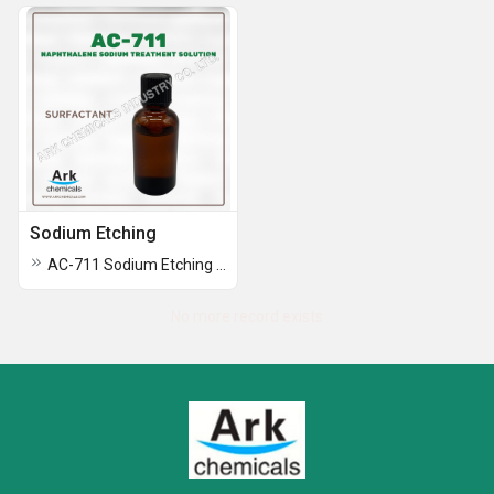
Sodium Etching
AC-711 Sodium Etching Solution
No more record exists