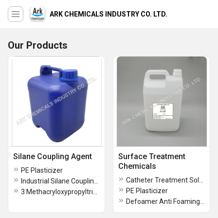
ARK CHEMICALS INDUSTRY CO. LTD.
Our Products
Silane Coupling Agent
Surface Treatment
Chemicals
PE Plasticizer
Catheter Treatment Solutions
Industrial Silane Coupling Agent
PE Plasticizer
3 Methacryloxypropyltrimethoxysilane
Defoamer Anti Foaming Agent