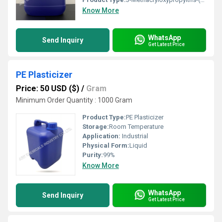
Know More
WhatsApp
Send Inquiry
Get Latest Price
PE Plasticizer
Price: 50 USD ($)
/
Gram
Minimum Order Quantity : 1000 Gram
Product Type:
PE Plasticizer
Storage:
Room Temperature
Application:
Industrial
Physical Form:
Liquid
Purity:
99%
Know More
WhatsApp
Send Inquiry
Get Latest Price