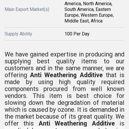
America, North America,
Main Export Market(s)
South America, Eastern
Europe, Western Europe,
Middle East, Africa
Supply Ability
100 Per Day
We have gained expertise in producing and
supplying best quality items to our
customers and in the same manner, we are
offering
Anti Weathering Additive
that is
made by using high quality required
components procured from well known
vendors. This item is best choice for
slowing down the degradation of material
which is caused by ozone.
It is demanded in
the market because of its great quality. We
offer this
Anti Weathering Additive
is