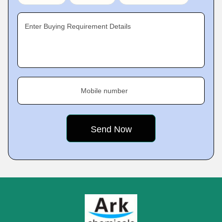
Enter Buying Requirement Details
Mobile number