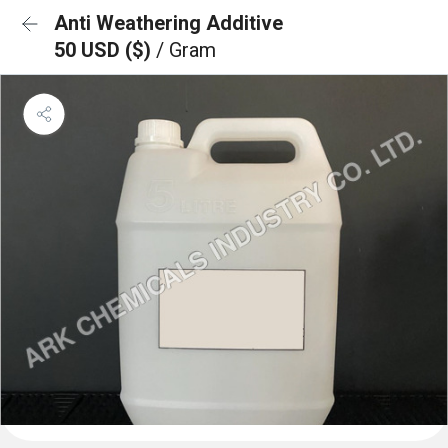
Anti Weathering Additive
50 USD ($)
/ Gram