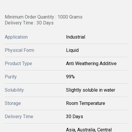
Minimum Order Quantity : 1000 Grams
Delivery Time : 30 Days
Application
Industrial
Physical Form
Liquid
Product Type
Anti Weathering Additive
Purity
99%
Solubility
Slightly soluble in water
Storage
Room Temperature
Delivery Time
30 Days
Asia, Australia, Central