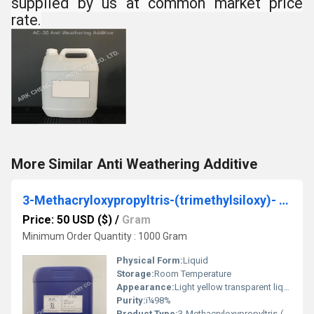
supplied by us at common market price
rate.
More Similar Anti Weathering Additive
3-Methacryloxypropyltris-(trimethylsiloxy)- Silane
Price: 50 USD ($)
/
Gram
Minimum Order Quantity : 1000 Gram
Physical Form:
Liquid
Storage:
Room Temperature
Appearance:
Light yellow transparent liquid
Purity:
ï¼98%
Product Type:
3-Methacryloxypropyltris-(trimethylsiloxy)- Silane