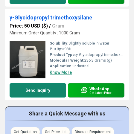
y-Glycidopropyl trimethoxysilane
Price: 50 USD ($)
/
Gram
Minimum Order Quantity : 1000 Gram
Solubility:
Slightly soluble in water
Purity:
>98%
Product Type:
y-Glycidopropyl trimethoxysilane
Molecular Weight:
236.3 Grams (g)
Application:
Industrial
Know More
WhatsApp
Send Inquiry
Get Latest Price
Share a Quick Message with us
Get Quotation
Get Price List
Discuss Requirement