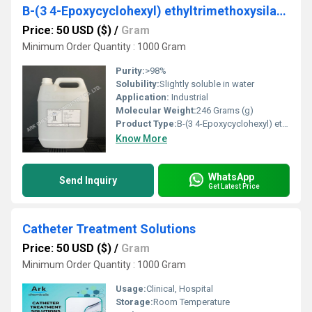
B-(3 4-Epoxycyclohexyl) ethyltrimethoxysilane
Price: 50 USD ($)
/
Gram
Minimum Order Quantity : 1000 Gram
Purity:
>98%
Solubility:
Slightly soluble in water
Application:
Industrial
Molecular Weight:
246 Grams (g)
Product Type:
B-(3 4-Epoxycyclohexyl) ethyltrimethoxysilane
Know More
WhatsApp
Send Inquiry
Get Latest Price
Catheter Treatment Solutions
Price: 50 USD ($)
/
Gram
Minimum Order Quantity : 1000 Gram
Usage:
Clinical, Hospital
Storage:
Room Temperature