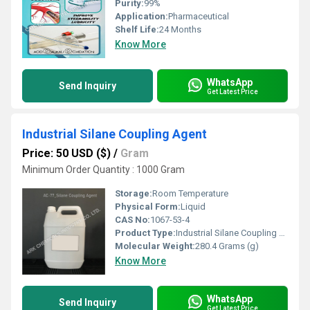
Purity:
99%
Application:
Pharmaceutical
Shelf Life:
24 Months
Know More
WhatsApp
Send Inquiry
Get Latest Price
Industrial Silane Coupling Agent
Price: 50 USD ($)
/
Gram
Minimum Order Quantity : 1000 Gram
Storage:
Room Temperature
Physical Form:
Liquid
CAS No:
1067-53-4
Product Type:
Industrial Silane Coupling Agent
Molecular Weight:
280.4 Grams (g)
Know More
WhatsApp
Send Inquiry
Get Latest Price