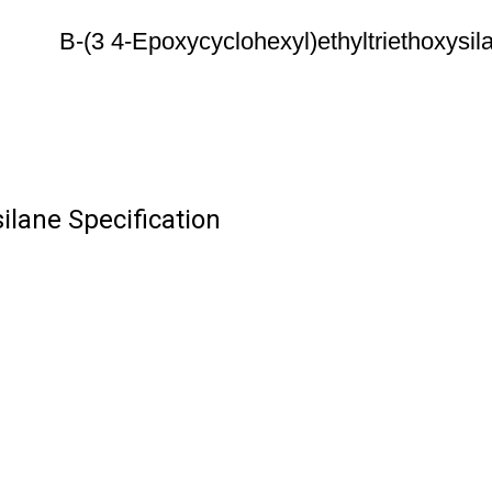
B-(3 4-Epoxycyclohexyl)ethyltriethoxysil
ilane Specification