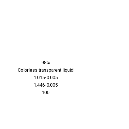
98%
Colorless transparent liquid
1.015-0.005
1.446-0.005
100