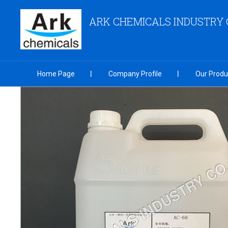
ARK CHEMICALS INDUSTRY C
Home Page
Company Profile
Our Produ