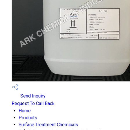
Send Inquiry
Request To Call Back
Home
Products
Surface Treatment Chemicals