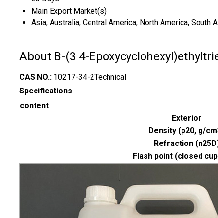
Main Export Market(s)
Asia, Australia, Central America, North America, South 
About B-(3 4-Epoxycyclohexyl)ethyltri
CAS NO.:
10217-34-2Technical
Specifications
content
Exterior
Density (p20, g/cm
Refraction (n25D
Flash point (closed cup