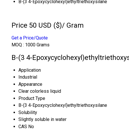
B-(3 4-Epoxycyclohexyl)ethyltriethoxysilane
Price 50 USD ($)
/ Gram
Get a Price/Quote
MOQ :
1000 Grams
B-(3 4-Epoxycyclohexyl)ethyltriethoxys
Application
Industrial
Appearance
Clear colorless liquid
Product Type
B-(3 4-Epoxycyclohexyl)ethyltriethoxysilane
Solubility
Slightly soluble in water
CAS No