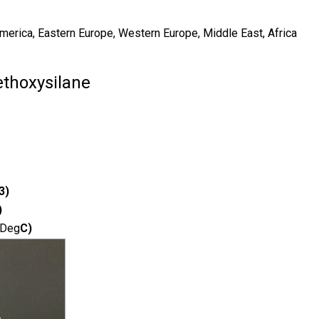
America, Eastern Europe, Western Europe, Middle East, Africa
ethoxysilane
3)
)
Deg
C)