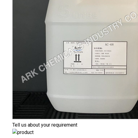
Tell us about your requirement