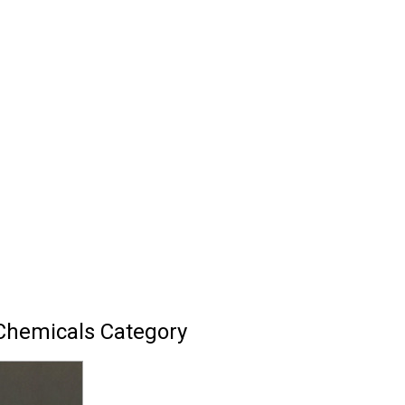
Chemicals Category