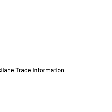
silane Trade Information