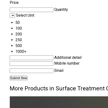
Price:
Quantity
Select Unit
50
100
200
250
500
1000+
Additional detail
Mobile number
Email
More Products in Surface Treatment 