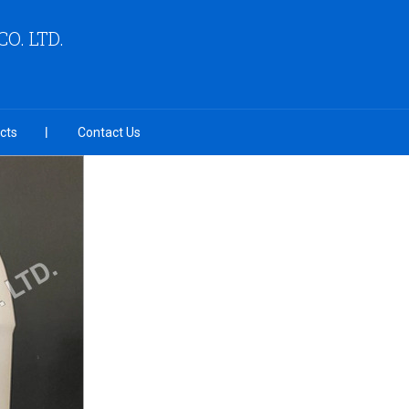
O. LTD.
cts
Contact Us