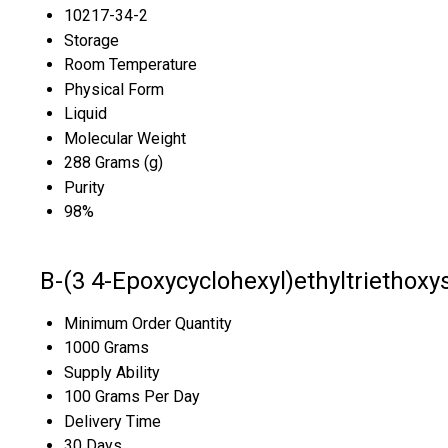
10217-34-2
Storage
Room Temperature
Physical Form
Liquid
Molecular Weight
288 Grams (g)
Purity
98%
B-(3 4-Epoxycyclohexyl)ethyltriethoxy
Minimum Order Quantity
1000 Grams
Supply Ability
100 Grams Per Day
Delivery Time
30 Days